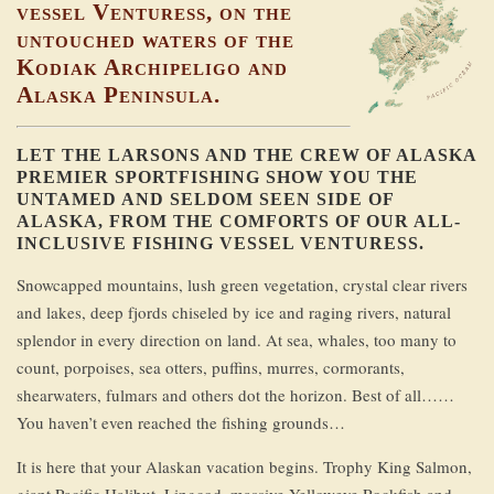
vessel Venturess, on the
untouched waters of the
Kodiak Archipeligo and
Alaska Peninsula.
LET THE LARSONS AND THE CREW OF ALASKA
PREMIER SPORTFISHING SHOW YOU THE
UNTAMED AND SELDOM SEEN SIDE OF
ALASKA, FROM THE COMFORTS OF OUR ALL-
INCLUSIVE FISHING VESSEL VENTURESS.
Snowcapped mountains, lush green vegetation, crystal clear rivers
and lakes, deep fjords chiseled by ice and raging rivers, natural
splendor in every direction on land. At sea, whales, too many to
count, porpoises, sea otters, puffins, murres, cormorants,
shearwaters, fulmars and others dot the horizon. Best of all……
You haven’t even reached the fishing grounds…
It is here that your Alaskan vacation begins. Trophy King Salmon,