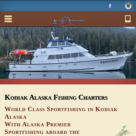
Kodiak Alaska Fishing Charters
World Class Sportfishing in Kodiak
Alaska
With Alaska Premier
Sportfishing aboard the