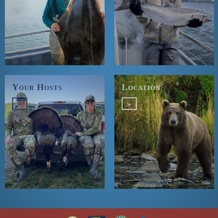
Your Hosts
Location
»
»