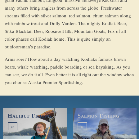
giant Pacific Halibut, Lingcod, massive Yelloweye Rockfish and
many others bring anglers from across the globe. Freshwater
streams filled with silver salmon, red salmon, chum salmon along
with rainbow trout and Dolly Varden. The mighty Kodiak Bear,
Sitka Blacktail Deer, Roosevelt Elk, Mountain Goats, Fox of all
color phases call Kodiak home. This is quite simply an
outdoorsman’s paradise.
Arms sore? How about a day watching Kodiaks famous brown
bears, whale watching, paddle boarding or sea kayaking. As you
can see, we do it all. Even better it is all right out the window when
you choose Alaska Premier Sportfishing.
Halibut Fishing
Salmon Fishing
»
»